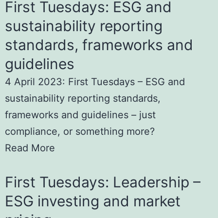
First Tuesdays: ESG and
sustainability reporting
standards, frameworks and
guidelines
4 April 2023: First Tuesdays – ESG and
sustainability reporting standards,
frameworks and guidelines – just
compliance, or something more?
Read More
First Tuesdays: Leadership –
ESG investing and market