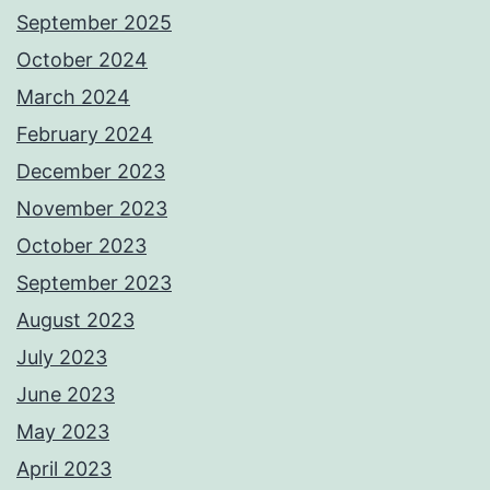
September 2025
October 2024
March 2024
February 2024
December 2023
November 2023
October 2023
September 2023
August 2023
July 2023
June 2023
May 2023
April 2023