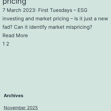
pricing
7 March 2023: First Tuesdays – ESG
investing and market pricing – Is it just a new
fad? Can it identify market mispricing?
Read More
1
2
Archives
November 2025