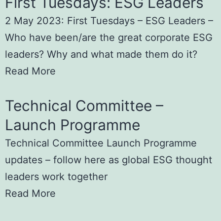
First Tuesdays: ESG Leaders
2 May 2023: First Tuesdays – ESG Leaders –
Who have been/are the great corporate ESG
leaders? Why and what made them do it?
Read More
Technical Committee –
Launch Programme
Technical Committee Launch Programme
updates – follow here as global ESG thought
leaders work together
Read More