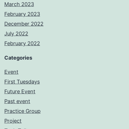
March 2023
February 2023
December 2022
July 2022
February 2022
Categories
Event
First Tuesdays
Future Event
Past event
Practice Group
Project