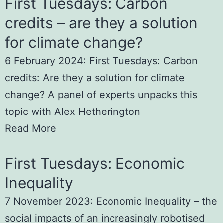
First Tuesdays: Carbon
credits – are they a solution
for climate change?
6 February 2024: First Tuesdays: Carbon
credits: Are they a solution for climate
change? A panel of experts unpacks this
topic with Alex Hetherington
Read More
First Tuesdays: Economic
Inequality
7 November 2023: Economic Inequality – the
social impacts of an increasingly robotised