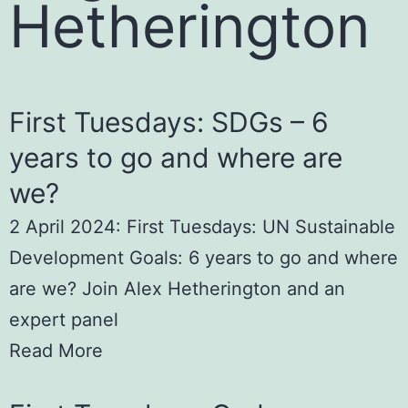
Hetherington
First Tuesdays: SDGs – 6
years to go and where are
we?
2 April 2024: First Tuesdays: UN Sustainable
Development Goals: 6 years to go and where
are we? Join Alex Hetherington and an
expert panel
Read More