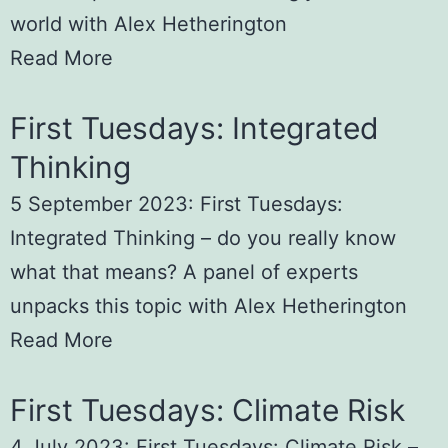
world with Alex Hetherington
Read More
First Tuesdays: Integrated
Thinking
5 September 2023: First Tuesdays:
Integrated Thinking – do you really know
what that means? A panel of experts
unpacks this topic with Alex Hetherington
Read More
First Tuesdays: Climate Risk
4 July 2023: First Tuesdays: Climate Risk –