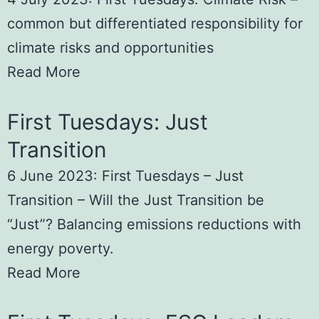
common but differentiated responsibility for
climate risks and opportunities
Read More
First Tuesdays: Just
Transition
6 June 2023: First Tuesdays – Just
Transition – Will the Just Transition be
“Just”? Balancing emissions reductions with
energy poverty.
Read More