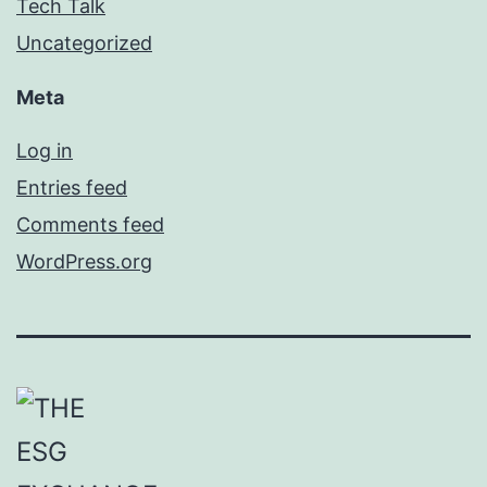
Tech Talk
Uncategorized
Meta
Log in
Entries feed
Comments feed
WordPress.org