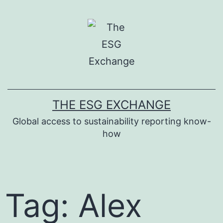
THE ESG EXCHANGE
Global access to sustainability reporting know-
how
Tag: Alex